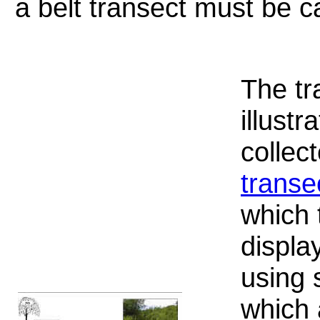
a belt transect must be ca
The tr
illustr
collec
transe
which 
displa
using 
which 