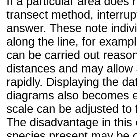
If a particular area does 
transect method, interrup
answer. These note indivi
along the line, for exam
can be carried out reason
distances and may allow a
rapidly. Displaying the dat
diagrams also becomes e
scale can be adjusted to f
The disadvantage in this 
species present may be ov