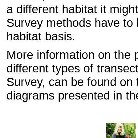
a different habitat it mig
Survey methods have to b
habitat basis.
More information on the p
different types of transec
Survey, can be found on t
diagrams presented in the