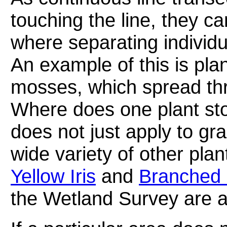
touching the line, they c
where separating individu
An example of this is pla
mosses, which spread thr
Where does one plant st
does not just apply to gr
wide variety of other pla
Yellow Iris
and
Branched 
the Wetland Survey are