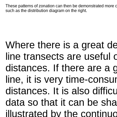
These patterns of zonation can then be demonstrated more cl
such as the distribution diagram on the right.
Where
there is a great d
line transects are useful 
distances. If there are a
line, it is very time-cons
distances. It is also diffi
data so that it can be sha
illustrated by the continu