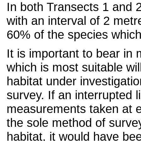
In both Transects 1 and 2,
with an interval of 2 metr
60% of the species which
It is important to bear in
which is most suitable wil
habitat under investigati
survey. If an interrupted l
measurements taken at e
the sole method of surve
habitat, it would have be