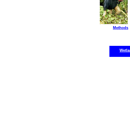
Methods
Wetla