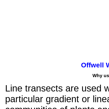
Offwell 
Why use
Line transects
are used wh
particular gradient or lin