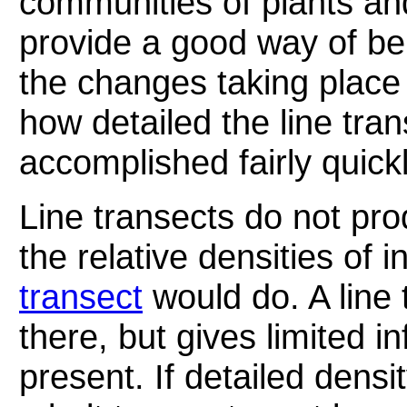
communities of plants an
provide a good way of bei
the changes taking place
how detailed the line tran
accomplished fairly quickl
Line transects do not pr
the relative densities of 
transect
would do. A line 
there, but gives limited i
present. If detailed densi