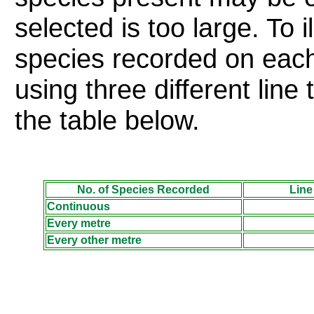
selected is too large. To i
species recorded on each
using three different lin
the table
below
.
No. of Species Recorded
Line
Continuous
Every metre
Every other metre