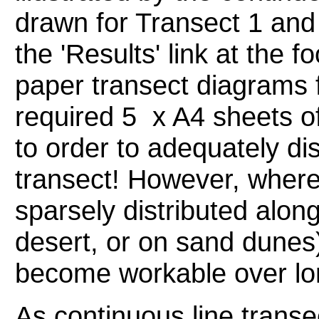
drawn for Transect 1 and
the 'Results' link at the f
paper transect diagrams 
required 5 x A4 sheets o
to order to adequately dis
transect! However, where
sparsely distributed along
desert, or on sand dunes)
become workable over lo
As continuous line transe