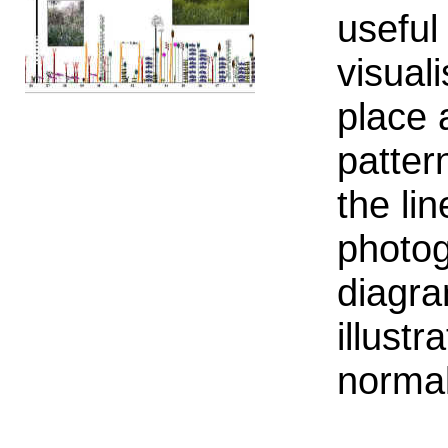
useful
visual
place 
patter
the li
photog
diagra
illust
normal