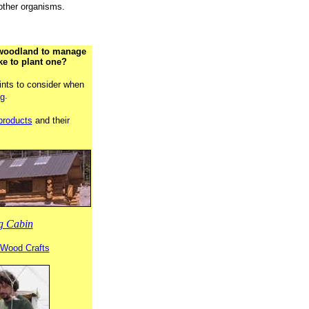
 other organisms.
woodland to manage
ke to plant one?
ints to consider when
.
ng
products
and their
g Cabin
l Wood Crafts