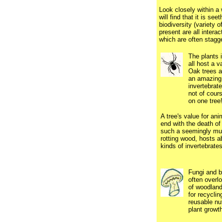
Look closely within a
will find that it is se
biodiversity (variety o
present are all interac
which are often stagg
The plants 
all host a va
Oak trees al
an amazing 
invertebrat
not of cours
on one tree
.
A tree's value for ani
end with the death of
such a seemingly mu
rotting wood, hosts a
kinds of invertebrates
Fungi and b
often over
of woodland
for recyclin
reusable nut
plant growth