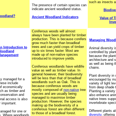
such as insects 
The presence of certain species can
indicate ancient woodland status.
Biodive
Woodland?
Ancient Woodland Indicators
Value of T
Inve
Coniferous woods will almost
always have been planted for timber
production. This is because conifers
Managing Woodla
grow much faster than broadleaf
trees and can yield crops of timber
n Introduction to
Animal diversity i
up to six times faster. Most are
oodland
controlled by plant
made up of non-native species
anagement
because the plant
introduced to improve yields.
architecture and s
as well as being t
Coniferous woodlands have wildlife
chains.
value as well as timber value. In
general however, their biodiversity
Plant diversity i
will be less than that of broadleaf
ly managed for a
encouraged by mak
woodlands such as Oak. This is
hese include
variety of light l
because coniferous woods are
of economically
from deep shade t
mostly composed of
non-native
tree
ch as timber and
Planting a variety 
species and are usually being
conservation and
also enhance anim
managed to maximise timber
native trees supp
nal access is also
production. However, the species
invertebrate speci
 important.
making up the biodiversity of a
coniferous forest are often different
Different plants a
naged for one or
to those of a broadleaf forest.
diversity
, offering
s. Where woodlands