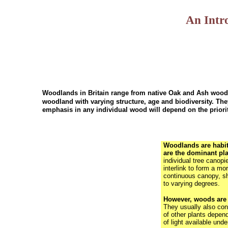
An Intr
Woodlands in Britain range from native Oak and Ash woodla
woodland with varying structure, age and biodiversity. T
emphasis in any individual wood will depend on the priori
Woodlands are habit
are the dominant pl
individual tree canopi
interlink to form a mor
continuous canopy, s
to varying degrees.
However, woods are n
They usually also cont
of other plants depen
of light available unde