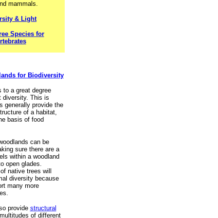
and mammals.
rsity & Light
ree Species for
rtebrates
nds for Biodiversity
s to a great degree
 diversity. This is
s generally provide the
tructure of a habitat,
he basis of food
n woodlands can be
ing sure there are a
evels within a woodland
o open glades.
of native trees will
al diversity because
ort many more
es.
lso provide
structural
 multitudes of different