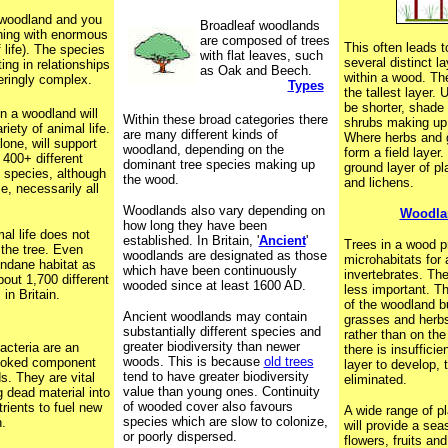
 woodland and you
Broadleaf woodlands
ething with enormous
are composed of trees
This often leads 
f life). The species
with flat leaves, such
several distinct l
ting in relationships
as Oak and Beech.
within a wood. Th
eringly complex.
Types
the tallest layer.
be shorter, shade 
in a woodland will
Within these broad categories there
shrubs making up 
riety of animal life.
are many different kinds of
Where herbs and 
one, will support
woodland, depending on the
form a field layer
400+ different
dominant tree species making up
ground layer of p
e species, although
the wood.
and lichens.
e, necessarily all
!
Woodlands also vary depending on
Woodlan
how long they have been
mal life does not
established. In Britain, '
Ancient
'
Trees in a wood p
 the tree. Even
woodlands are designated as those
microhabitats for a
ndane habitat as
which have been continuously
invertebrates. The
bout 1,700 different
wooded since at least 1600 AD.
less important. Th
 in Britain.
of the woodland bu
Ancient woodlands may contain
grasses and herbs
substantially different species and
rather than on the
greater biodiversity than newer
acteria are an
there is insufficien
woods. This is because
old trees
looked component
layer to develop, t
tend to have greater biodiversity
s. They are vital
eliminated.
value than young ones. Continuity
g dead material into
of wooded cover also favours
rients to fuel new
A wide range of p
species which are slow to colonize,
.
will provide a sea
or poorly dispersed.
flowers, fruits an