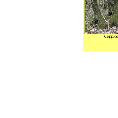
Coppic