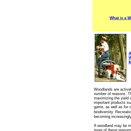
What is a 
A
W
M
Woodlands are active
number of reasons. T
maximizing the yield 
important products su
game, as well as for 
biodiversity.
Recreatio
becoming increasingly
A woodland may be ma
more of these reason