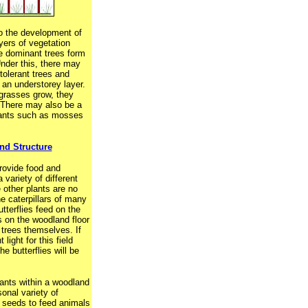
to the development of
ayers of vegetation
e dominant trees form
 Under this, there may
tolerant trees and
an understorey layer.
grasses grow, they
. There may also be a
lants such as mosses
d Structure
rovide food and
 variety of different
 other plants are no
e caterpillars of many
tterflies feed on the
 on the woodland floor
 trees themselves. If
t light for this field
he butterflies will be
lants within a woodland
sonal variety of
d seeds to feed animals