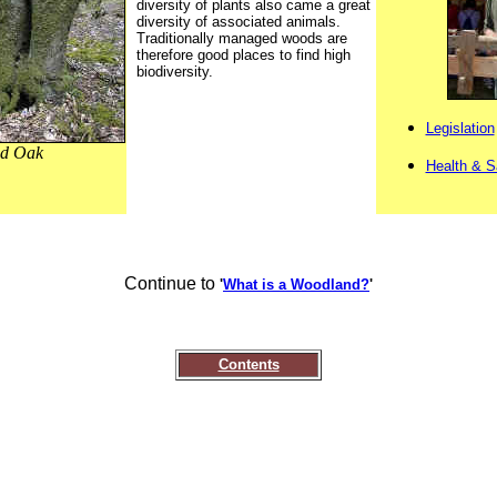
diversity of plants also came a great
diversity of associated animals.
Traditionally managed woods are
therefore good places to find high
biodiversity.
Legislation
ed Oak
Health & S
Continue to
'
What is a Woodland?
'
Contents