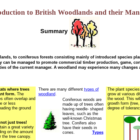
oduction to British Woodlands and their Ma
Summary
nds, to coniferous forests consisting mainly of introduced species plan
hey can be managed to promote commercial timber production,
game, con
ties of the current manager. A woodland may experience many changes a
ats where trees
There are many different
types of
The plant species
ant form.
The
woodland
.
grow at various di
es often overlap and
the wood. This wil
Coniferous woods are
e or less
growth form (tree,
made up of trees often
hading the ground
degree of toleranc
having needle- shaped
leaves, such as the
well-known Christmas
ot just trees!
tree. Conifers also
ain a great variety
have their seeds in
ding on the amount
cones.
Types
r the tree canopy.