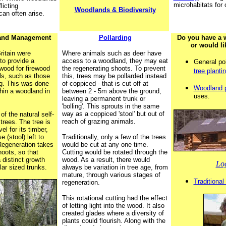
microhabitats for
licting
Woodlands & Biodiversity
an often arise.
land Management
Pollarding
Do you have a 
or would li
ritain were
Where animals such as deer have
to provide a
access to a woodland, they may eat
General po
wood for firewood
the regenerating shoots. To prevent
tree planti
ls, such as those
this, trees may be pollarded instead
g. This was done
of coppiced - that is cut off at
Woodland 
hin a woodland in
between 2 - 5m above the ground,
uses.
leaving a permanent trunk or
'bolling'. This sprouts in the same
way as a coppiced 'stool' but out of
f the natural self-
reach of grazing animals.
trees. The tree is
el for its timber,
 (stool) left to
Traditionally, only a few of the trees
 Regeneration takes
would be cut at any one time.
hoots, so that
Cutting would be rotated through the
 distinct growth
wood. As a result, there would
Lo
lar sized trunks.
always be variation in tree age, from
mature, through various stages of
Traditiona
regeneration.
This rotational cutting had the effect
of letting light into the wood. It also
created glades where a diversity of
plants could flourish. Along with the