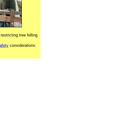
restricting tree felling.
afety
considerations.