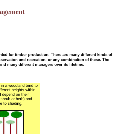
nagement
ted for timber production. There are many different kinds of
servation and recreation, or any combination of these. The
nd many different managers over its lifetime.
 in a woodland tend to
fferent heights within
l depend on their
 shrub or herb) and
e to shading.