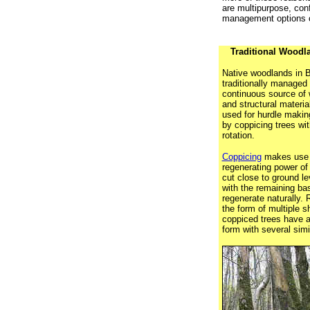
are multipurpose, conf
management options c
Traditional Wood
Native woodlands in B
traditionally managed 
continuous source of 
and structural materia
used for hurdle makin
by coppicing trees wit
rotation.
Coppicing
makes use o
regenerating power of 
cut close to ground lev
with the remaining base
regenerate naturally.
the form of multiple s
coppiced trees have a
form with several simi