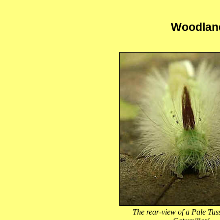
Woodland
The rear-view of a Pale Tu