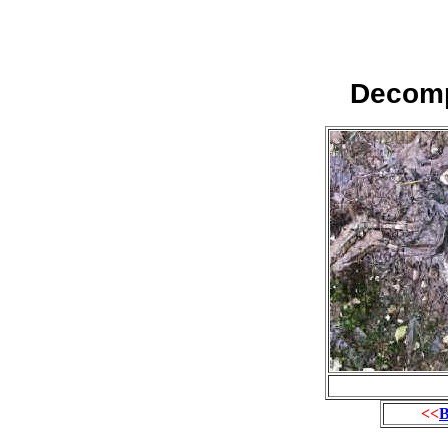
Decomp
<<
B