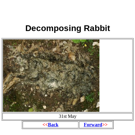
Decomposing Rabbit
31st May
<<
Back
Forward
>>