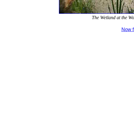
The Wetland at the Wo
Now fi