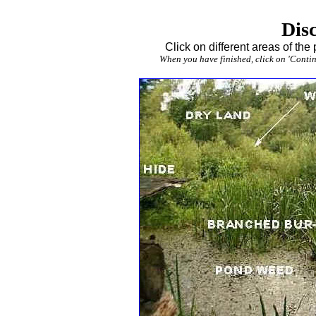
Disc
Click on different areas of the
When you have finished, click on 'Continu