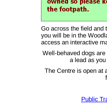
Go across the field and 
you will be in the Wood
access an interactive m
Well-behaved dogs are
a lead as you 
The Centre is open at a
Public Tr