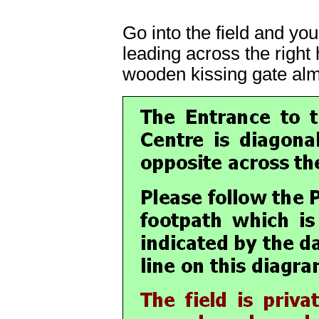
Go into the field and you
leading across the right 
wooden kissing gate alm