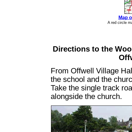
Map o
A red circle 
Directions to the Wo
Off
From Offwell Village Hal
the school and the church
Take the single track ro
alongside the church.