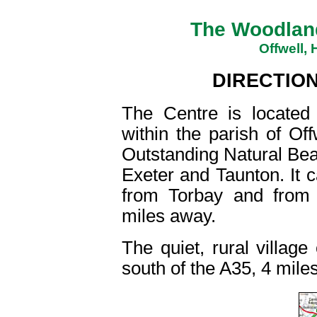
The Woodland
Offwell,
DIRECTIO
The Centre is located
within the parish of Of
Outstanding Natural Beau
Exeter and Taunton. It 
from Torbay and from D
miles away.
The quiet, rural village 
south of the A35, 4 mile