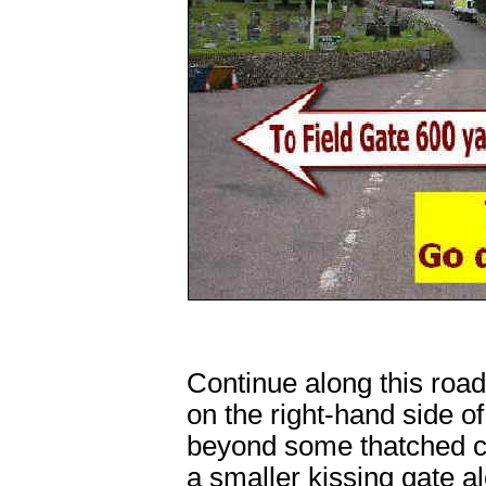
Continue along this road 
on the right-hand side of 
beyond some thatched co
a smaller kissing gate a