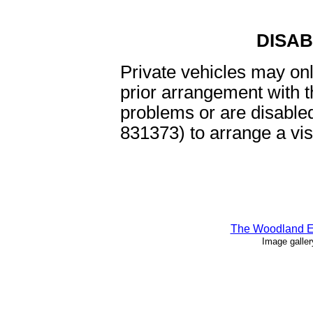
DISA
Private vehicles may onl
prior arrangement with t
problems or are disable
831373) to arrange a vis
The Woodland Ed
Image gallery