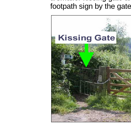
footpath sign by the gate