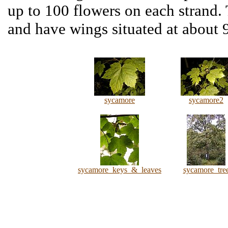
up to 100 flowers on each strand. 
and have wings situated at about 9
sycamore
sycamore2
sycamore_keys_&_leaves
sycamore_tre