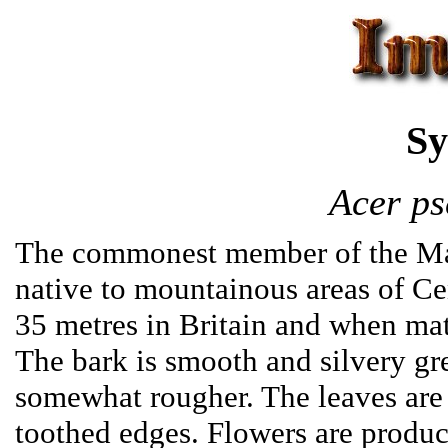
Sy
Acer ps
The commonest member of the Map
native to mountainous areas of Cen
35 metres in Britain and when matu
The bark is smooth and silvery gre
somewhat rougher. The leaves are 
toothed edges. Flowers are produ