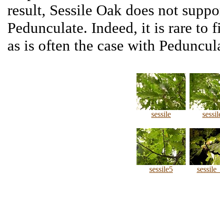
result, Sessile Oak does not suppor
Pedunculate. Indeed, it is rare to 
as is often the case with Peduncul
sessile
sessil
sessile5
sessile