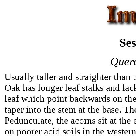
Ses
Querc
Usually taller and straighter than
Oak has longer leaf stalks and lac
leaf which point backwards on the
taper into the stem at the base. T
Pedunculate, the acorns sit at the 
on poorer acid soils in the western