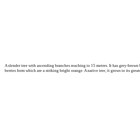
A slender tree with ascending branches reaching to 15 metres. It has grey-brown b
berries form which are a striking bright orange. A native tree, it grows to its gre