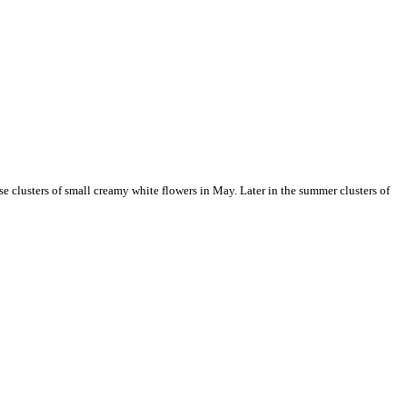
se clusters of small creamy white flowers in May. Later in the summer clusters of