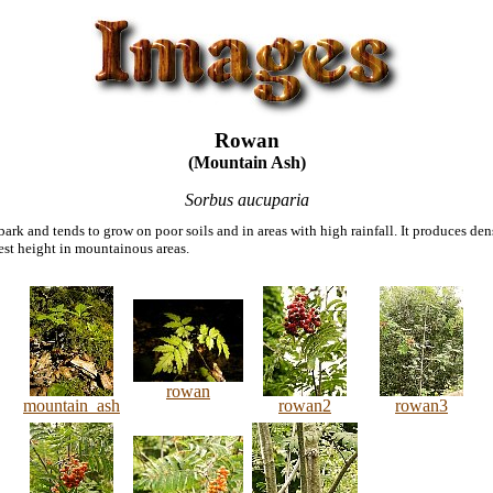
Rowan
(Mountain Ash)
Sorbus aucuparia
ark and tends to grow on poor soils and in areas with high rainfall. It produces den
atest height in mountainous areas.
rowan
mountain_ash
rowan2
rowan3