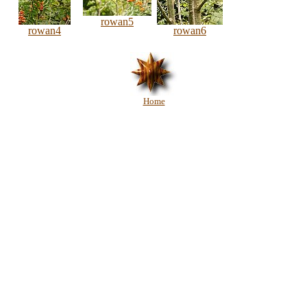
rowan5
rowan4
rowan6
Home