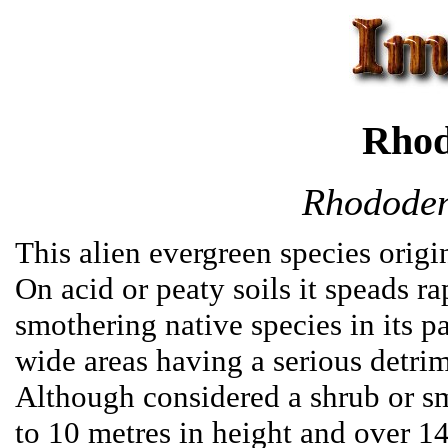
Rhod
Rhododen
This alien evergreen species orig
On acid or peaty soils it speads ra
smothering native species in its pa
wide areas having a serious detrime
Although considered a shrub or s
to 10 metres in height and over 140