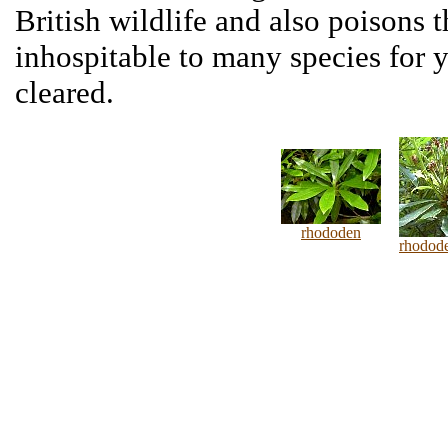
British wildlife and also poisons t
inhospitable to many species for 
cleared.
rhododen
rhodod