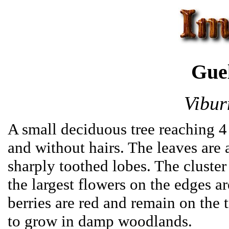
Gue
Vibur
A small deciduous tree reaching 4 
and without hairs. The leaves are
sharply toothed lobes. The cluster
the largest flowers on the edges ar
berries are red and remain on the t
to grow in damp woodlands.