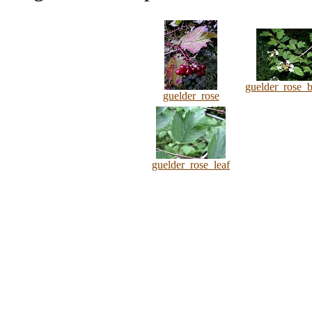
guelder_rose_
guelder_rose
guelder_rose_leaf