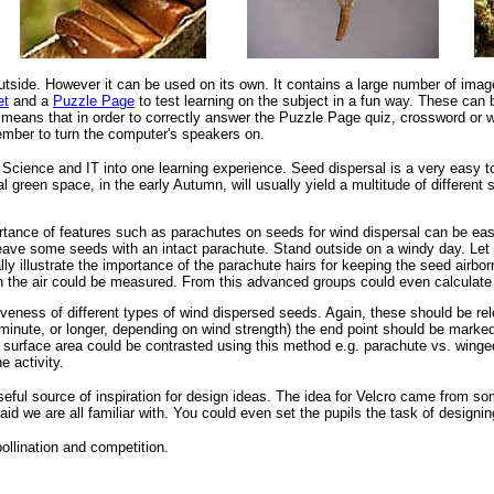
outside. However it can be used on its own. It contains a large number of im
et
and a
Puzzle Page
to test learning on the subject in a fun way. These can 
 means that in order to correctly answer the Puzzle Page quiz, crossword or w
mber to turn the computer's speakers on.
Science and IT into one learning experience. Seed dispersal is a very easy topi
l green space, in the early Autumn, will usually yield a multitude of differe
portance of features such as parachutes on seeds for wind dispersal can be ea
Leave some seeds with an intact parachute. Stand outside on a windy day. Let
ly illustrate the importance of the parachute hairs for keeping the seed airborn
e in the air could be measured. From this advanced groups could even calculate
iveness of different types of wind dispersed seeds. Again, these should be r
minute, or longer, depending on wind strength) the end point should be marked
g surface area could be contrasted using this method e.g. parachute vs. wing
e activity.
 useful source of inspiration for design ideas. The idea for Velcro came from 
aid we are all familiar with. You could even set the pupils the task of designi
ollination and competition.