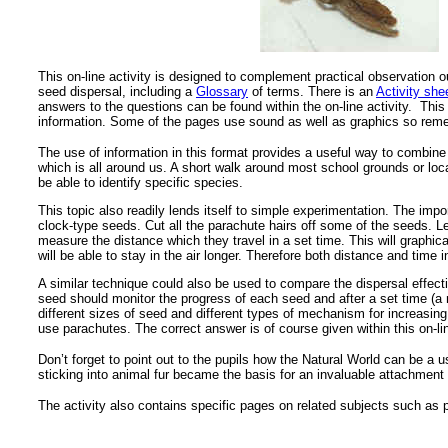
This on-line activity is designed to complement practical observation 
seed dispersal, including a
Glossary
of terms. There is an
Activity she
answers to the questions can be found within the on-line activity. This
information. Some of the pages use sound as well as graphics so reme
The use of information in this format provides a useful way to combine 
which is all around us. A short walk around most school grounds or loca
be able to identify specific species.
This topic also readily lends itself to simple experimentation. The im
clock-type seeds. Cut all the parachute hairs off some of the seeds. 
measure the distance which they travel in a set time. This will graphical
will be able to stay in the air longer. Therefore both distance and tim
A similar technique could also be used to compare the dispersal effect
seed should monitor the progress of each seed and after a set time (a 
different sizes of seed and different types of mechanism for increasin
use parachutes. The correct answer is of course given within this on-lin
Don’t forget to point out to the pupils how the Natural World can be a
sticking into animal fur became the basis for an invaluable attachment 
The activity also contains specific pages on related subjects such as p