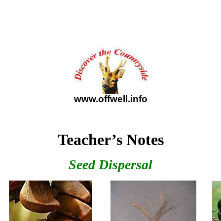
www.offwell.info
Teacher’s Notes
Seed Dispersal