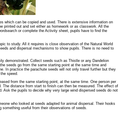
ages which can be copied and used. There is extensive information on
be printed out and set either as homework or as classwork. All the
ordsearch or complete the Activity sheet, pupils have to find the
c to study. All it requires is close observation of the Natural World
nt seeds and dispersal mechanisms to show pupils. There is no need to
sily demonstrated. Collect seeds such as Thistle or any Dandelion
 the seeds go from the same starting point at the same time and
e. In practice the parachute seeds will not only travel further but they
 the speed.
eleased from the same starting point, at the same time. One person per
. The distance from start to finish can then be measured. The effect of
ed. Ask the pupils to decide why very large wind dispersed seeds do not
someone who looked at seeds adapted for animal dispersal. Their hooks
ng something useful from their observations of seeds.