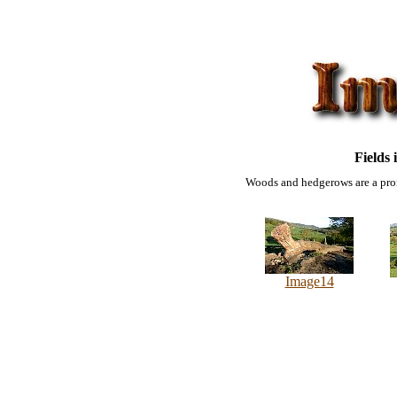
Fields 
Woods and hedgerows are a prom
Image14