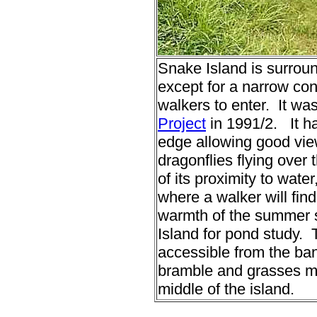
Snake Island is surrou
except for a narrow con
walkers to enter. It wa
Project
in 1991/2. It ha
edge allowing good view
dragonflies flying over
of its proximity to water
where a walker will fin
warmth of the summer s
Island for pond study. 
accessible from the ba
bramble and grasses ma
middle of the island.