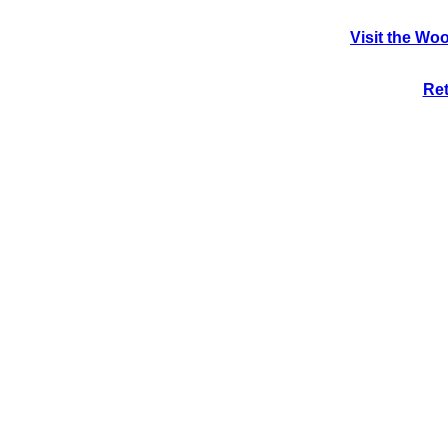
Visit the Wo
Ret