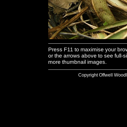
Press F11 to maximise your brows
or the arrows above to see full-s
more thumbnail images.
Copyright Offwell Woodl