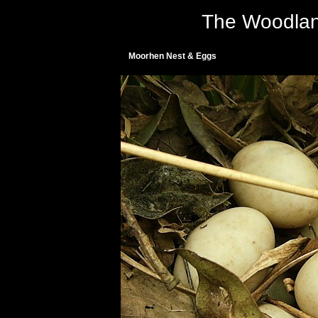
The Woodlan
Moorhen Nest & Eggs