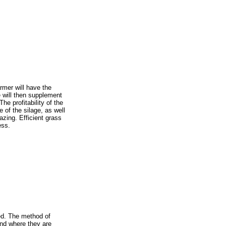
armer will have the
e will then supplement
he profitability of the
 of the silage, as well
azing. Efficient grass
ess.
ned. The method of
nd where they are