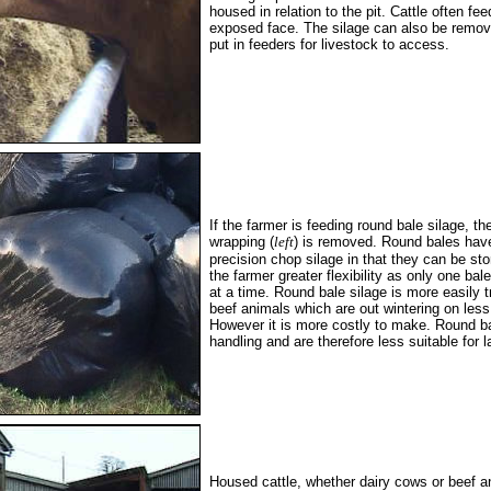
housed in relation to the pit. Cattle often fee
exposed face. The silage can also be remo
put in feeders for livestock to access.
If the farmer is feeding round bale silage, th
wrapping (
left
) is removed. Round bales hav
precision chop silage in that they can be sto
the farmer greater flexibility as only one ba
at a time. Round bale silage is more easily 
beef animals which are out wintering on less
However it is more costly to make. Round ba
handling and are therefore less suitable for l
Housed cattle, whether dairy cows or beef 