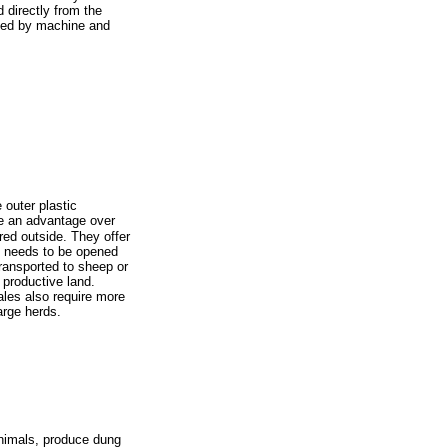
d directly from the
ved by machine and
e outer plastic
e an advantage over
red outside. They offer
le needs to be opened
transported to sheep or
 productive land.
les also require more
arge herds.
animals, produce dung