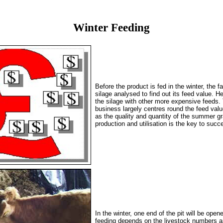
Winter Feeding
Before the product is fed in the winter, the f
silage analysed to find out its feed value. H
the silage with other more expensive feeds. T
business largely centres round the feed value
as the quality and quantity of the summer gr
production and utilisation is the key to succ
In the winter, one end of the pit will be ope
feeding depends on the livestock numbers a