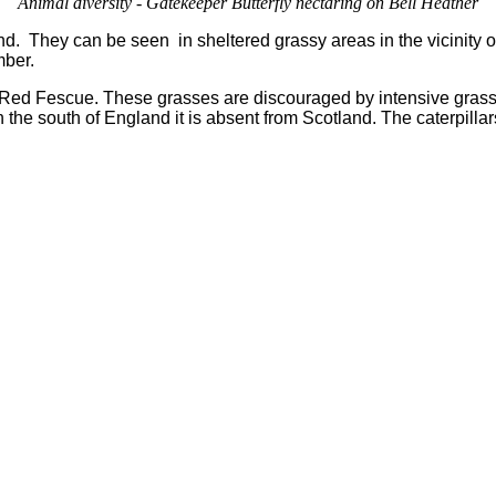
Animal diversity - Gatekeeper Butterfly nectaring on Bell Heather
and. They can be seen in sheltered grassy areas in the vicinity
mber.
 Red Fescue. These grasses are discouraged by intensive grass
 the south of England it is absent from Scotland. The caterpillar