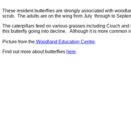
These resident butterflies are strongly associated with woodl
scrub. The adults are on the wing from July through to Septe
The caterpillars feed on various grasses including Couch and
this butterfly going into decline. Although it is more common in
Picture from the
Woodland Education Centre
.
Find out more about butterflies
here
.