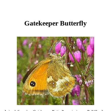
Gatekeeper Butterfly