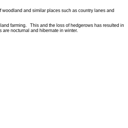
 of woodland and similar places such as country lanes and
land farming. This and the loss of hedgerows has resulted in
s are nocturnal and hibernate in winter.